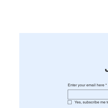
Enter your email here
*
Yes, subscribe me t