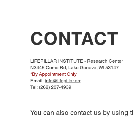
CONTACT
LIFEPILLAR INSTITUTE - Research Center
N3445 Como Rd, Lake Geneva, WI 53147
*By Appointment Only
Email:
info@lifepillar.org
Tel:
(262) 207-4939
You can also contact us by using t