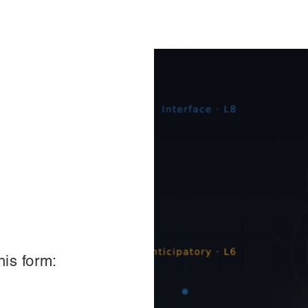
his form: