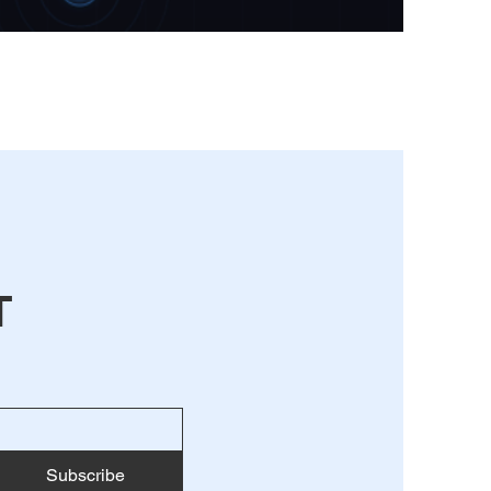
T
Subscribe