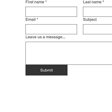
First name
*
Last name
*
Email
*
Subject
Leave us a message...
Submit