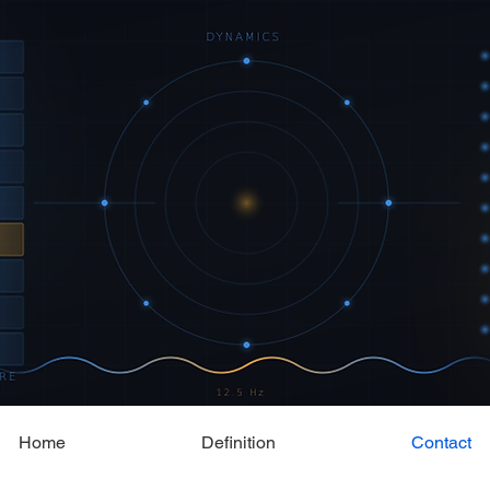
Home
Definition
Contact