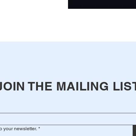
JOIN THE MAILING LIS
o your newsletter.
*